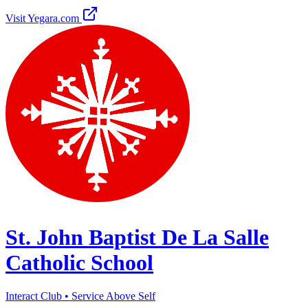
Visit Yegara.com
St. John Baptist De La Salle
Catholic School
Interact Club • Service Above Self