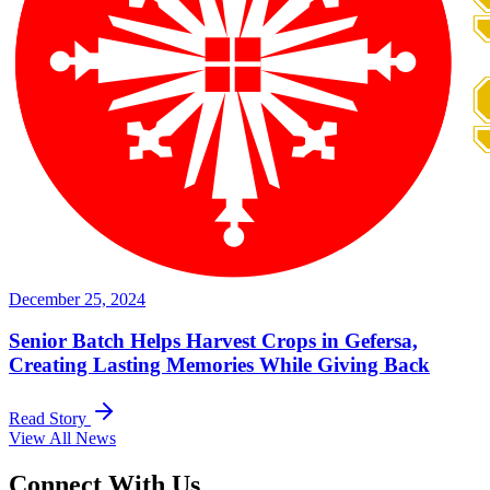
December 25, 2024
Senior Batch Helps Harvest Crops in Gefersa,
Creating Lasting Memories While Giving Back
Read Story
View All News
Connect With Us