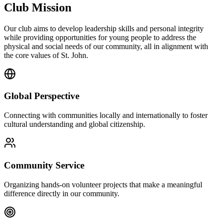
Club Mission
Our club aims to develop leadership skills and personal integrity
while providing opportunities for young people to address the
physical and social needs of our community, all in alignment with
the core values of St. John.
Global Perspective
Connecting with communities locally and internationally to foster
cultural understanding and global citizenship.
Community Service
Organizing hands-on volunteer projects that make a meaningful
difference directly in our community.