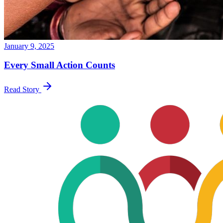
January 9, 2025
Every Small Action Counts
Read Story