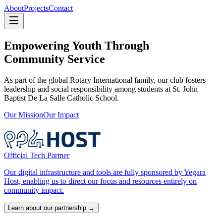
About
Projects
Contact
Empowering Youth Through
Community Service
As part of the global Rotary International family, our club fosters
leadership and social responsibility among students at St. John
Baptist De La Salle Catholic School.
Our Mission
Our Impact
Official Tech Partner
Our digital infrastructure and tools are fully sponsored by Yegara
Host, enabling us to direct our focus and resources entirely on
community impact.
Learn about our partnership →