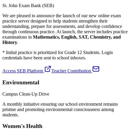
St. John Exam Bank (SEB)
We are pleased to announce the launch of our new online exam
practice server designed to help students strengthen their
understanding, prepare for assessments, and develop confidence
through continuous practice. At launch, the server includes practice
examinations in
Mathematics, English, SAT, Chemistry, and
History
.
* Initial practice is prioritized for Grade 12 Students. Login
credentials have been sent to school inboxes.
Access SEB Platform
Teacher Contribution
Environmental
Campus Clean-Up Drive
A monthly initiative ensuring our school environment remains
pristine and promoting environmental consciousness among
students.
Women's Health