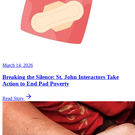
March 14, 2026
Breaking the Silence: St. John Interactors Take
Action to End Pad Poverty
Read Story