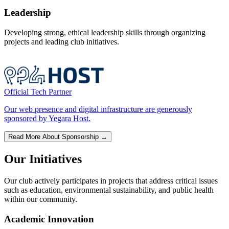
Leadership
Developing strong, ethical leadership skills through organizing
projects and leading club initiatives.
Official Tech Partner
Our web presence and digital infrastructure are generously
sponsored by Yegara Host.
Read More About Sponsorship →
Our Initiatives
Our club actively participates in projects that address critical issues
such as education, environmental sustainability, and public health
within our community.
Academic Innovation