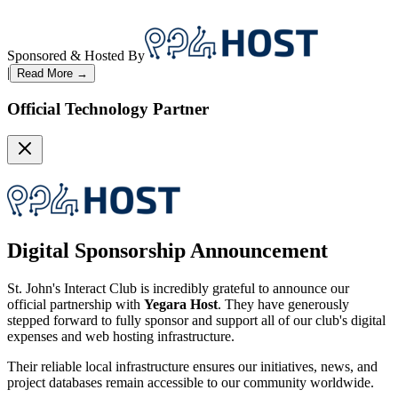
Sponsored & Hosted By
|
Read More →
Official Technology Partner
Digital Sponsorship Announcement
St. John's Interact Club is incredibly grateful to announce our
official partnership with
Yegara Host
. They have generously
stepped forward to fully sponsor and support all of our club's digital
expenses and web hosting infrastructure.
Their reliable local infrastructure ensures our initiatives, news, and
project databases remain accessible to our community worldwide.