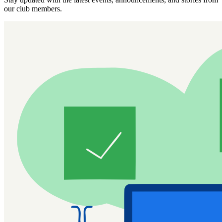
our club members.