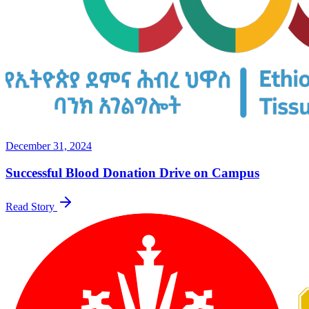
December 31, 2024
Successful Blood Donation Drive on Campus
Read Story