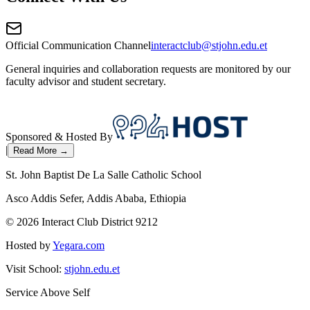
Official Communication Channel
interactclub@stjohn.edu.et
General inquiries and collaboration requests are monitored by our
faculty advisor and student secretary.
Sponsored & Hosted By
|
Read More →
St. John Baptist De La Salle Catholic School
Asco Addis Sefer, Addis Ababa, Ethiopia
©
2026
Interact Club District 9212
Hosted by
Yegara.com
Visit School:
stjohn.edu.et
Service Above Self