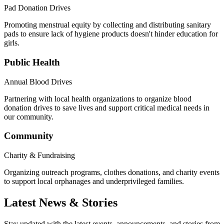
Pad Donation Drives
Promoting menstrual equity by collecting and distributing sanitary
pads to ensure lack of hygiene products doesn't hinder education for
girls.
Public Health
Annual Blood Drives
Partnering with local health organizations to organize blood
donation drives to save lives and support critical medical needs in
our community.
Community
Charity & Fundraising
Organizing outreach programs, clothes donations, and charity events
to support local orphanages and underprivileged families.
Latest News & Stories
Stay updated with the latest events, announcements, and stories from