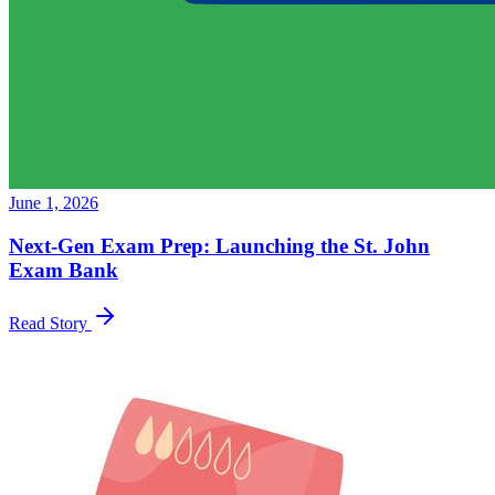
June 1, 2026
Next-Gen Exam Prep: Launching the St. John
Exam Bank
Read Story